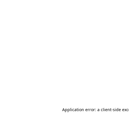
Application error: a client-side ex