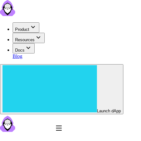
Product
Resources
Docs
Blog
Launch dApp