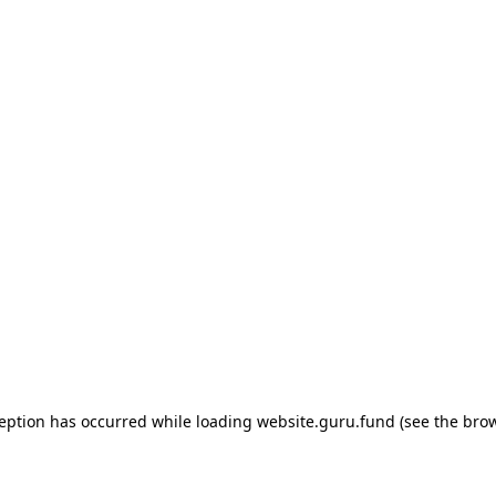
ception has occurred
while loading
website.guru.fund
(see the bro