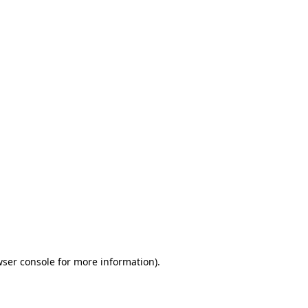
wser console for more information)
.