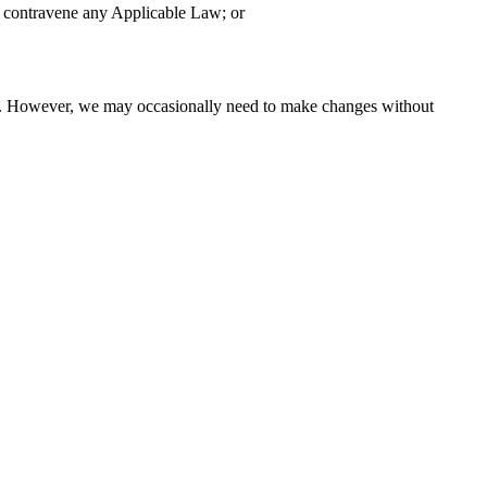
to contravene any Applicable Law; or
ange. However, we may occasionally need to make changes without