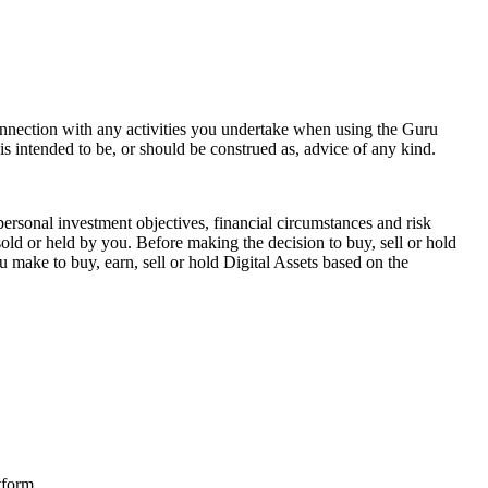
onnection with any activities you undertake when using the Guru
 intended to be, or should be construed as, advice of any kind.
personal investment objectives, financial circumstances and risk
sold or held by you. Before making the decision to buy, sell or hold
 make to buy, earn, sell or hold Digital Assets based on the
tform.