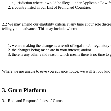
a jurisdiction where it would be illegal under Applicable Law f
a country listed in our List of Prohibited Countries.
2.2
We may amend our eligibility criteria at any time at our sole di
telling you in advance. This may include where:
we are making the change as a result of legal and/or regulatory
the changes being made are in your interest; and/or
there is any other valid reason which means there is no time to 
Where we are unable to give you advance notice, we will let you know 
3
.
Guru Platform
3.1
Role and Responsibilities of Gurus