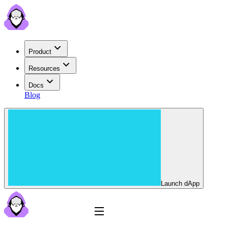
Product
Resources
Docs
Blog
Launch dApp