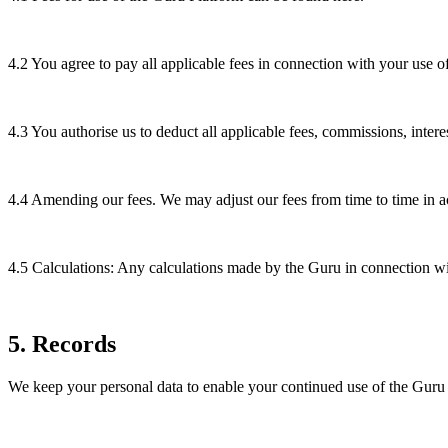
4.2
You agree to pay all applicable fees in connection with your use 
4.3
You authorise us to deduct all applicable fees, commissions, inte
4.4
Amending our fees. We may adjust our fees from time to time in a
4.5
Calculations: Any calculations made by the Guru in connection wit
5
.
Records
We keep your personal data to enable your continued use of the Guru