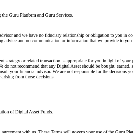
ng the Guru Platform and Guru Services.
advisor and we have no fiduciary relationship or obligation to you in c
g advice and no communication or information that we provide to you is
 strategy or related transaction is appropriate for you in light of your 
. We do not recommend that any Digital Asset should be bought, earned, 
lt your financial advisor. We are not responsible for the decisions you
 arising from those decisions.
pation of Digital Asset Funds.
ng agreement with us. These Terms will govern your use of the Guru Pla