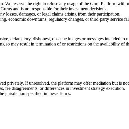
n. We reserve the right to refuse any usage of the Guru Platform withou
 Gurus and is not responsible for their investment decisions.
 losses, damages, or legal claims arising from their participation.
cking, economic downturns, regulatory changes, or third-party service f
sive, defamatory, dishonest, obscene images or messages intended to ma
 so may result in termination of or restrictions on the availability of 
d privately. If unresolved, the platform may offer mediation but is not 
ses, fee disagreements, or differences in investment strategy execution.
e jurisdiction specified in these Terms.