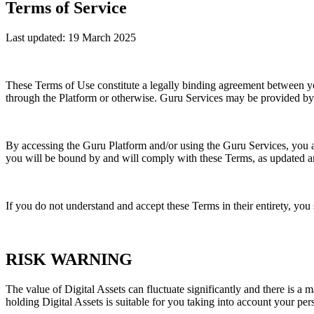
Terms of Service
Last updated: 19 March 2025
These Terms of Use constitute a legally binding agreement between y
through the Platform or otherwise. Guru Services may be provided by
By accessing the Guru Platform and/or using the Guru Services, you 
you will be bound by and will comply with these Terms, as updated 
If you do not understand and accept these Terms in their entirety, you
RISK WARNING
The value of Digital Assets can fluctuate significantly and there is a 
holding Digital Assets is suitable for you taking into account your per