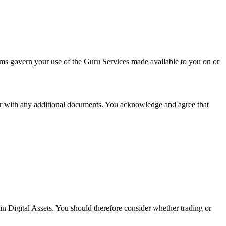
ms govern your use of the Guru Services made available to you on or
er with any additional documents. You acknowledge and agree that
 in Digital Assets. You should therefore consider whether trading or