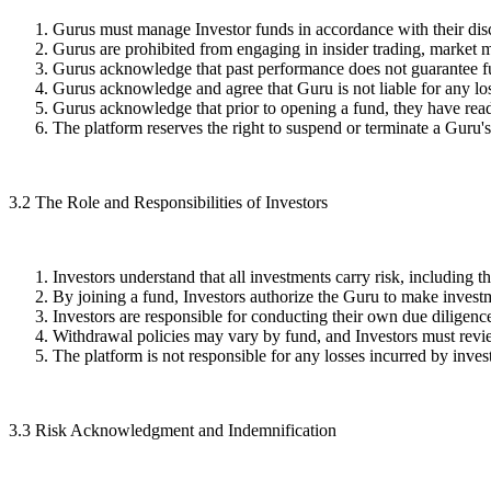
Gurus must manage Investor funds in accordance with their discl
Gurus are prohibited from engaging in insider trading, market m
Gurus acknowledge that past performance does not guarantee fu
Gurus acknowledge and agree that Guru is not liable for any lo
Gurus acknowledge that prior to opening a fund, they have read
The platform reserves the right to suspend or terminate a Guru
3.2
The Role and Responsibilities of Investors
Investors understand that all investments carry risk, including th
By joining a fund, Investors authorize the Guru to make investm
Investors are responsible for conducting their own due diligence
Withdrawal policies may vary by fund, and Investors must review
The platform is not responsible for any losses incurred by inves
3.3
Risk Acknowledgment and Indemnification