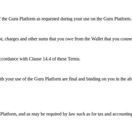
of the Guru Platform as requested during your use on the Guru Platform.
rest, charges and other sums that you owe from the Wallet that you conn
ccordance with Clause 14.4 of these Terms.
h your use of the Guru Platform are final and binding on you in the ab
 Platform, and as may be required by law such as for tax and accountin