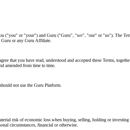
ou ("you" or "your") and Guru ("Guru", "we", "our" or "us"). The Ter
 Guru or any Guru Affiliate.
agree that you have read, understood and accepted these Terms, togeth
and amended from time to time.
 should not use the Guru Platform.
material risk of economic loss when buying, selling, holding or investing
sonal circumstances, financial or otherwise.