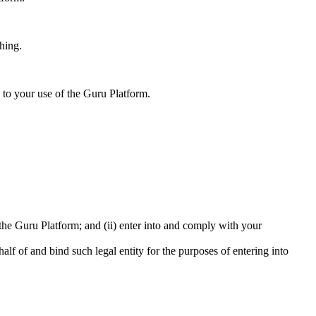
hing.
 to your use of the Guru Platform.
e the Guru Platform; and (ii) enter into and comply with your
half of and bind such legal entity for the purposes of entering into