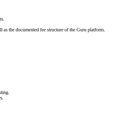
ns.
l as the documented fee structure of the Guru platform.
ting.
s.