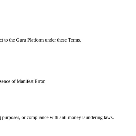
ect to the Guru Platform under these Terms.
sence of Manifest Error.
g purposes, or compliance with anti-money laundering laws.