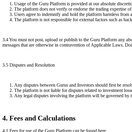
Usage of the Guru Platform is provided at our absolute discretio
The platform does not verify or endorse the trading expertise of
Users agree to indemnify and hold the platform harmless from any
The platform is not responsible for external factors such as ha
3.4
You must not post, upload or publish to the Guru Platform any abu
messages that are otherwise in contravention of Applicable Laws. Doing
3.5
Disputes and Resolution
Any disputes between Gurus and Investors should first be resolve
The platform is not liable for disputes related to investment los
Any legal disputes involving the platform will be governed by th
4
.
Fees and Calculations
4.1
Fees for use of the Guru Platform can be found here.