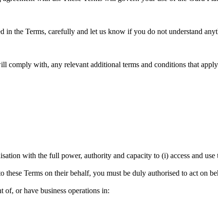
 in the Terms, carefully and let us know if you do not understand anyt
l comply with, any relevant additional terms and conditions that apply
nisation with the full power, authority and capacity to (i) access and us
nto these Terms on their behalf, you must be duly authorised to act on be
nt of, or have business operations in: