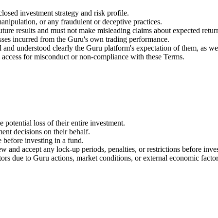
osed investment strategy and risk profile.
anipulation, or any fraudulent or deceptive practices.
ture results and must not make misleading claims about expected retur
sses incurred from the Guru's own trading performance.
 and understood clearly the Guru platform's expectation of them, as wel
's access for misconduct or non-compliance with these Terms.
e potential loss of their entire investment.
ent decisions on their behalf.
 before investing in a fund.
 and accept any lock-up periods, penalties, or restrictions before inves
tors due to Guru actions, market conditions, or external economic factor