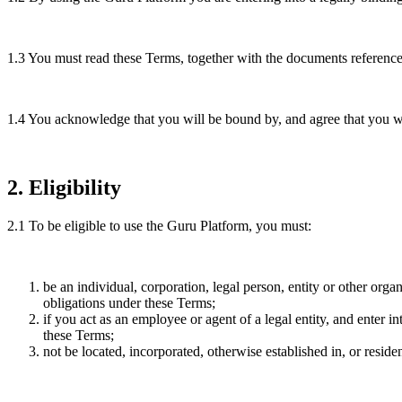
1.3
You must read these Terms, together with the documents referenced
1.4
You acknowledge that you will be bound by, and agree that you wil
2
.
Eligibility
2.1
To be eligible to use the Guru Platform, you must:
be an individual, corporation, legal person, entity or other orga
obligations under these Terms;
if you act as an employee or agent of a legal entity, and enter i
these Terms;
not be located, incorporated, otherwise established in, or reside