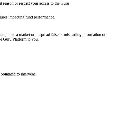
t reason or restrict your access to the Guru
ailures impacting fund performance.
nipulate a market or to spread false or misleading information or
the Guru Platform to you.
obligated to intervene.