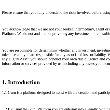
Please ensure that you fully understand the risks involved before usi
You acknowledge that we are not your broker, intermediary, agent or 
Platform. We do not and are not providing any investment or consultin
You are responsible for determining whether any investment, investment
tolerance and you are responsible for any associated loss or liability
any Digital Asset, you should conduct your own due diligence and consu
information or services provided by us, including any losses you incur
1
.
Introduction
1.1
Guru is a platform designed to assist with the creation and partici
1.2
By using the Guru Platform you are entering into a legally bindi