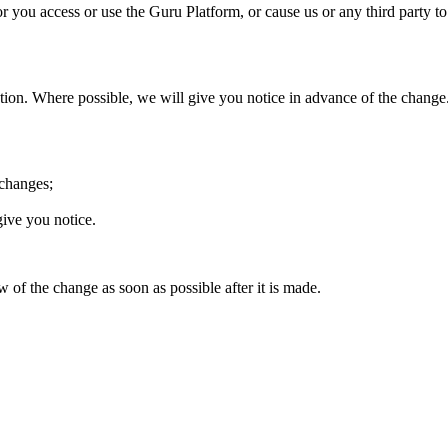
or you access or use the Guru Platform, or cause us or any third party 
scretion. Where possible, we will give you notice in advance of the ch
 changes;
give you notice.
of the change as soon as possible after it is made.